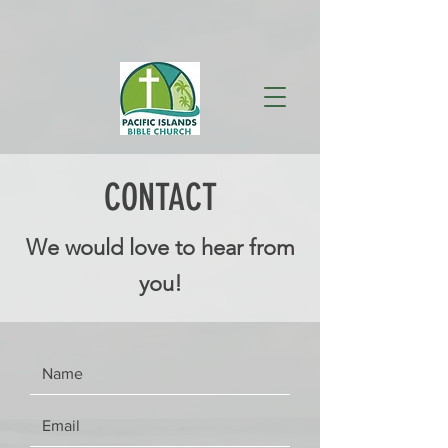
CONTACT
We would love to hear from
you!