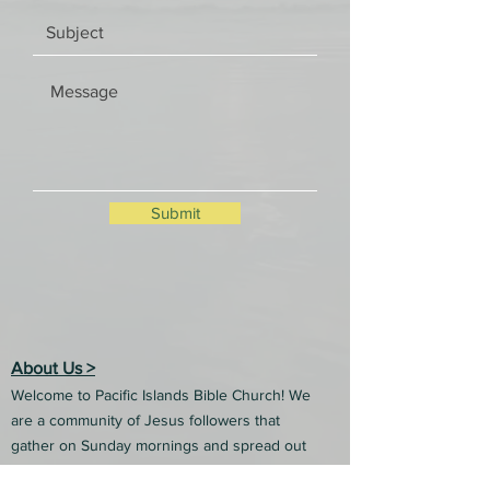
Submit
About Us >
Welcome to Pacific Islands Bible Church! We
are a community of Jesus followers that
gather on Sunday mornings and spread out
into our communities each week to share the